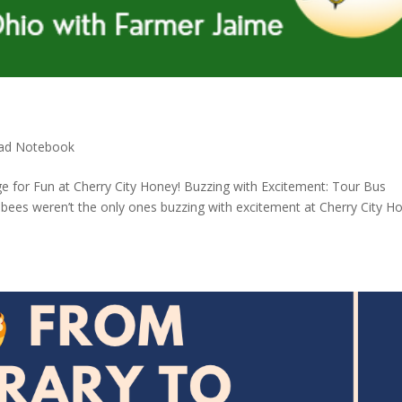
ad Notebook
e for Fun at Cherry City Honey! Buzzing with Excitement: Tour Bus
bees weren’t the only ones buzzing with excitement at Cherry City H