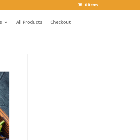
0 Items
s
All Products
Checkout