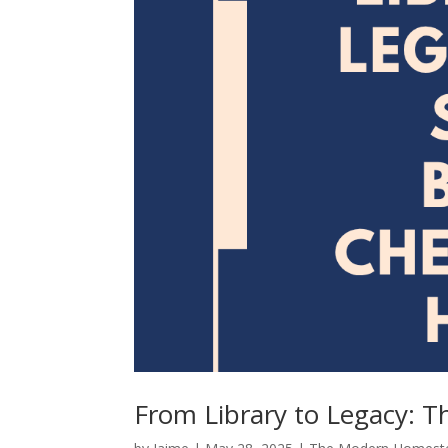
From Library to Legacy: T