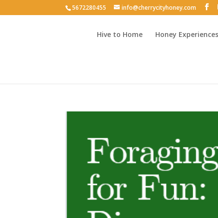
5672280455
info@cherrycityhoney.com
Hive to Home
Honey Experience