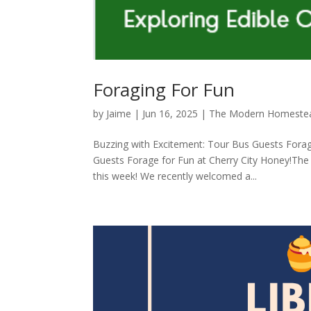
Foraging For Fun
by
Jaime
|
Jun 16, 2025
|
The Modern Homeste
Buzzing with Excitement: Tour Bus Guests Forag
Guests Forage for Fun at Cherry City Honey!The 
this week! We recently welcomed a...