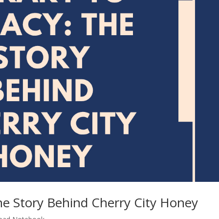
he Story Behind Cherry City Honey