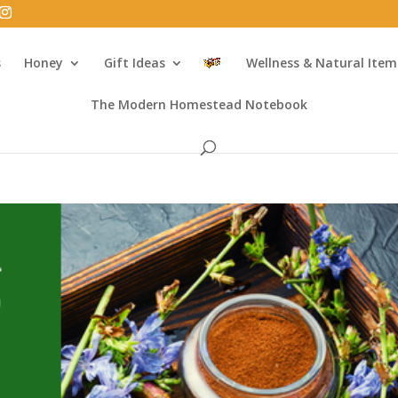
s
Honey
Gift Ideas
Wellness & Natural Item
The Modern Homestead Notebook