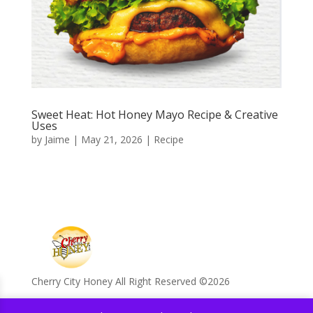
Sweet Heat: Hot Honey Mayo Recipe & Creative
Uses
by
Jaime
|
May 21, 2026
|
Recipe
Cherry City Honey All Right Reserved ©️2026