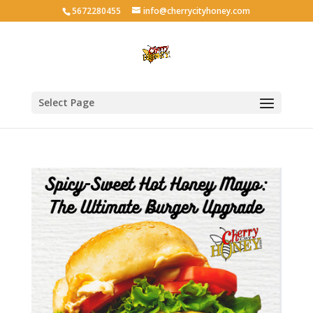
5672280455
info@cherrycityhoney.com
Select Page