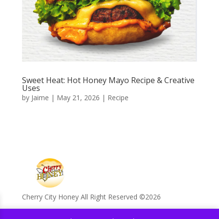
Sweet Heat: Hot Honey Mayo Recipe & Creative
Uses
by
Jaime
|
May 21, 2026
|
Recipe
Cherry City Honey All Right Reserved ©️2026