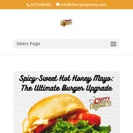
5672280455
info@cherrycityhoney.com
Select Page