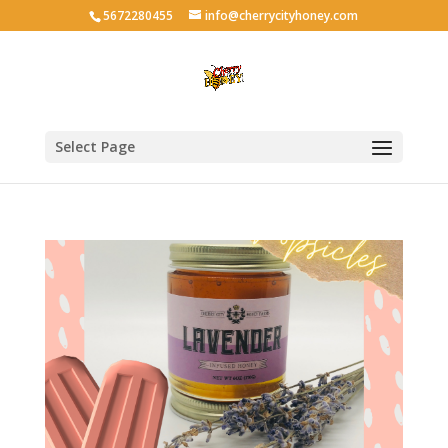
5672280455
info@cherrycityhoney.com
Select Page