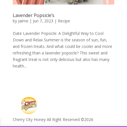
Lavender Popsicle’s
by
Jaime
|
Jun 7, 2023
|
Recipe
Date Lavender Popsicle: A Delightful Way to Cool
Down and Relax Summer is the season of sun, fun,
and frozen treats. And what could be cooler and more
refreshing than a lavender popsicle? This sweet and
fragrant treat is not only delicious but also has many
health...
Cherry City Honey All Right Reserved ©️2026