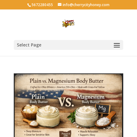
5672280455
info@cherrycityhoney.com
Select Page