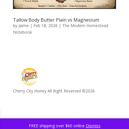
Tallow Body Butter Plain vs Magnesium
by
Jaime
|
Feb 18, 2026
|
The Modern Homestead
Notebook
Cherry City Honey All Right Reserved ©️2026
FREE shipping over $60 online
Dismiss