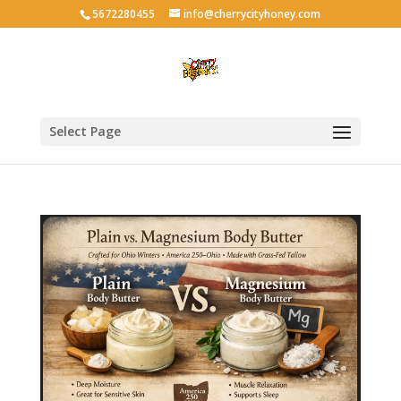
5672280455
info@cherrycityhoney.com
Select Page