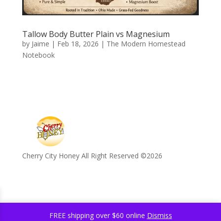
Tallow Body Butter Plain vs Magnesium
by
Jaime
|
Feb 18, 2026
|
The Modern Homestead
Notebook
Cherry City Honey All Right Reserved ©️2026
FREE shipping over $60 online
Dismiss