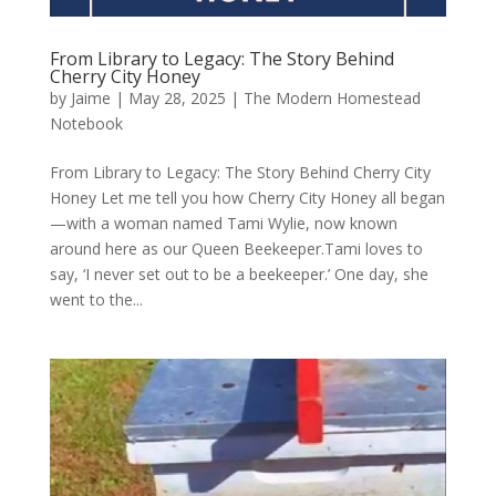
From Library to Legacy: The Story Behind
Cherry City Honey
by
Jaime
|
May 28, 2025
|
The Modern Homestead
Notebook
From Library to Legacy: The Story Behind Cherry City
Honey Let me tell you how Cherry City Honey all began
—with a woman named Tami Wylie, now known
around here as our Queen Beekeeper.Tami loves to
say, ‘I never set out to be a beekeeper.’ One day, she
went to the...