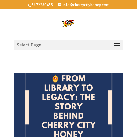
5672280455
info@cherrycityhoney.com
Select Page