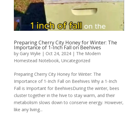
Preparing Cherry City Honey for Winter: The
Importance of 1-Inch Fall on Beehives
by
Gary Wylie
|
Oct 24, 2024
|
The Modern
Homestead Notebook
,
Uncategorized
Preparing Cherry City Honey for Winter: The
Importance of 1-Inch Fall on Beehives Why a 1-Inch
Fall is Important for BeehivesDuring the winter, bees
cluster together in the hive to stay warm, and their
metabolism slows down to conserve energy. However,
like any living...