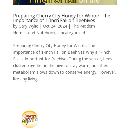
Preparing Cherry City Honey for Winter: The
Importance of 1-Inch Fall on Beehives
by
Gary Wylie
|
Oct 24, 2024
|
The Modern
Homestead Notebook
,
Uncategorized
Preparing Cherry City Honey for Winter: The
Importance of 1-Inch Fall on Beehives Why a 1-Inch
Fall is Important for BeehivesDuring the winter, bees
cluster together in the hive to stay warm, and their
metabolism slows down to conserve energy. However,
like any living...