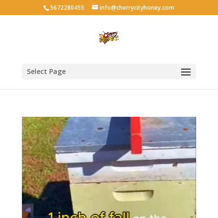
5672280455
info@cherrycityhoney.com
Select Page