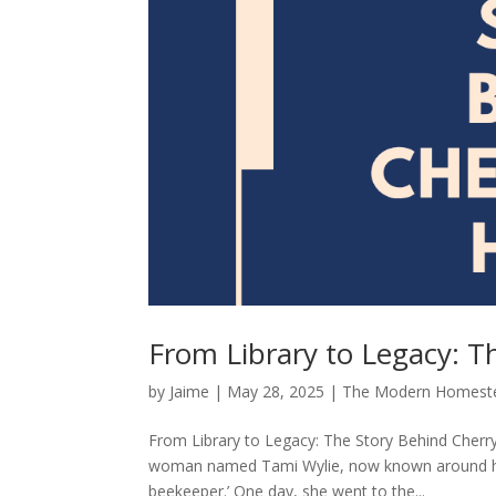
From Library to Legacy: T
by
Jaime
|
May 28, 2025
|
The Modern Homest
From Library to Legacy: The Story Behind Cherr
woman named Tami Wylie, now known around here
beekeeper.’ One day, she went to the...