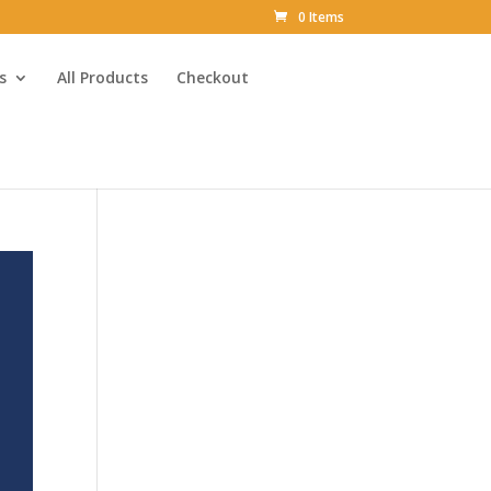
0 Items
s
All Products
Checkout