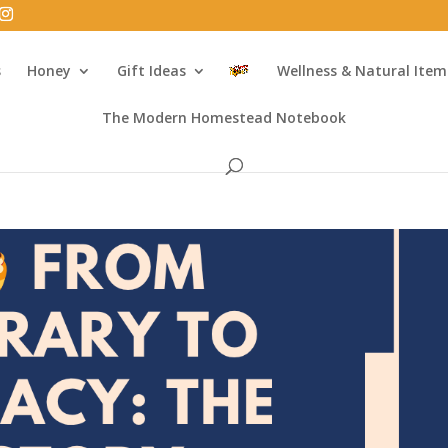
s
Honey
Gift Ideas
Wellness & Natural Item
The Modern Homestead Notebook