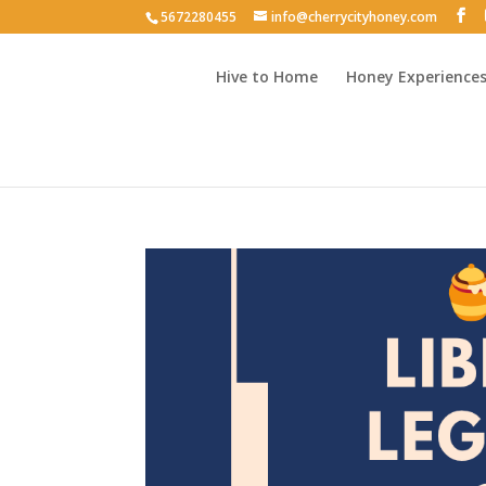
5672280455
info@cherrycityhoney.com
Hive to Home
Honey Experience