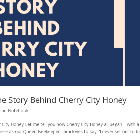
he Story Behind Cherry City Honey
ead Notebook
y City Honey Let me tell you how Cherry City Honey all began—with a
 as our Queen Beekeeper.Tami loves to say, ‘I never set out to b