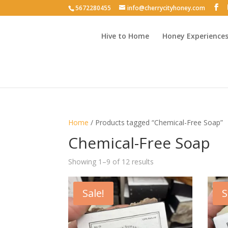
5672280455
info@cherrycityhoney.com
Hive to Home
Honey Experience
Home
/ Products tagged “Chemical-Free Soap”
Chemical-Free Soap
Sorted
Showing 1–9 of 12 results
by
latest
Sale!
S