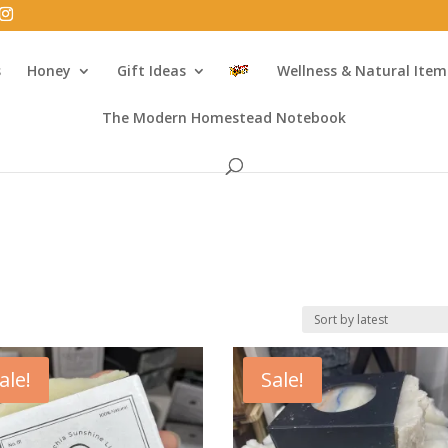
s
Honey
Gift Ideas
Wellness & Natural Item
The Modern Homestead Notebook
ale!
Sale!