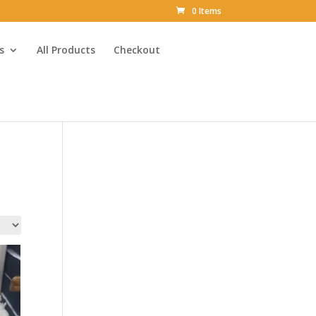
0 Items
s
All Products
Checkout