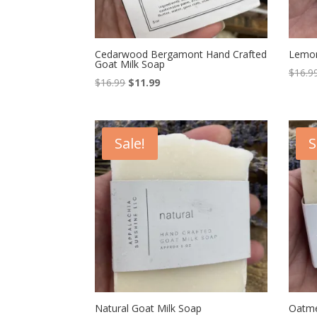
Cedarwood Bergamont Hand Crafted
Lemon
Goat Milk Soap
$
16.9
Original
Current
$
16.99
$
11.99
price
price
was:
is:
$16.99.
$11.99.
Sale!
S
Natural Goat Milk Soap
Oatme