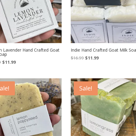
 Lavender Hand Crafted Goat
Indie Hand Crafted Goat Milk So
Soap
Original
Current
$
16.99
$
11.99
Original
Current
9
$
11.99
price
price
price
price
was:
is:
was:
is:
$16.99.
$11.99.
$16.99.
$11.99.
ale!
Sale!