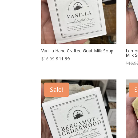
Vanilla Hand Crafted Goat Milk Soap
Lemon
Milk 
Original
Current
$
16.99
$
11.99
$
16.9
price
price
was:
is:
$16.99.
$11.99.
Sale!
S