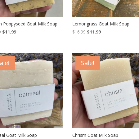
 Poppyseed Goat Milk Soap
Lemongrass Goat Milk Soap
Original
Current
Original
Current
9
$
11.99
$
16.99
$
11.99
price
price
price
price
was:
is:
was:
is:
$16.99.
$11.99.
$16.99.
$11.99.
ale!
Sale!
al Goat Milk Soap
Chrism Goat Milk Soap