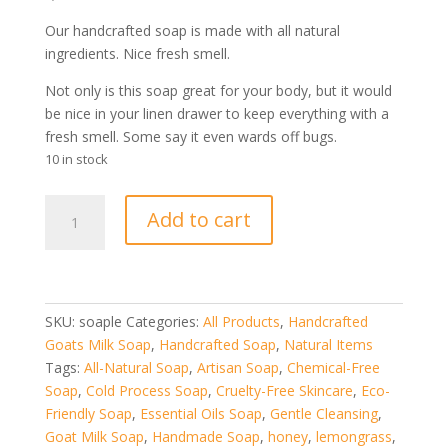
price
price
was:
is:
Our handcrafted soap is made with all natural
$16.99.
$11.99.
ingredients. Nice fresh smell.
Not only is this soap great for your body, but it would
be nice in your linen drawer to keep everything with a
fresh smell. Some say it even wards off bugs.
10 in stock
Lemongrass
Add to cart
Goat
Milk
Soap
quantity
SKU:
soaple
Categories:
All Products
,
Handcrafted
Goats Milk Soap
,
Handcrafted Soap
,
Natural Items
Tags:
All-Natural Soap
,
Artisan Soap
,
Chemical-Free
Soap
,
Cold Process Soap
,
Cruelty-Free Skincare
,
Eco-
Friendly Soap
,
Essential Oils Soap
,
Gentle Cleansing
,
Goat Milk Soap
,
Handmade Soap
,
honey
,
lemongrass
,