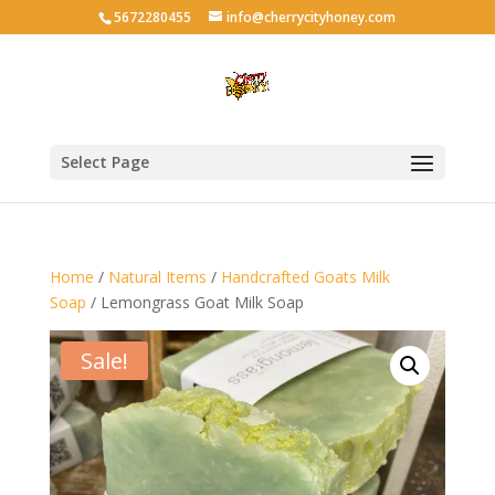
5672280455
info@cherrycityhoney.com
Select Page
Home
/
Natural Items
/
Handcrafted Goats Milk
Soap
/ Lemongrass Goat Milk Soap
Sale!