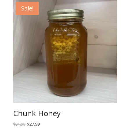
through
Sale!
$15.99
Chunk Honey
Original
Current
$
31.99
$
27.99