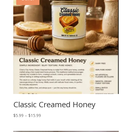
Classic Creamed Honey
Price
$
5.99
–
$
15.99
range:
$5.99