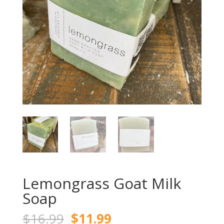
Lemongrass Goat Milk
Soap
Original
Current
$
16.99
$
11.99