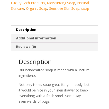
Luxury Bath Products
,
Moisturizing Soap
,
Natural
Skincare
,
Organic Soap
,
Sensitive Skin Soap
,
soap
Description
Additional information
Reviews (0)
Description
Our handcrafted soap is made with all natural
ingredients.
Not only is this soap great for your body, but
it would be nice in your linen drawer to keep
everything with a fresh smell. Some say it
even wards of bugs.