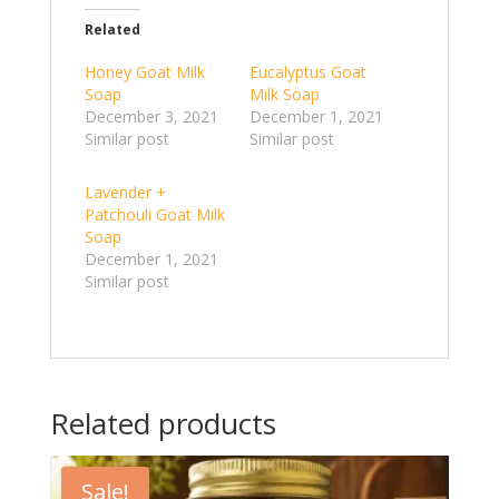
Related
Honey Goat Milk
Eucalyptus Goat
Soap
Milk Soap
December 3, 2021
December 1, 2021
Similar post
Similar post
Lavender +
Patchouli Goat Milk
Soap
December 1, 2021
Similar post
Related products
Sale!