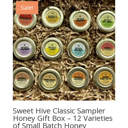
Sale!
Sweet Hive Classic Sampler
Honey Gift Box – 12 Varieties
of Small Batch Honey