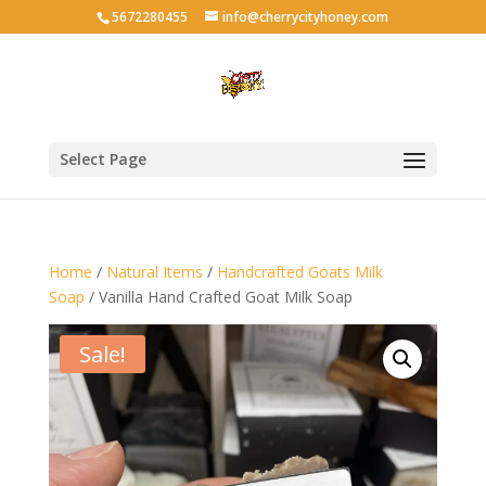
5672280455
info@cherrycityhoney.com
Select Page
Home
/
Natural Items
/
Handcrafted Goats Milk
Soap
/ Vanilla Hand Crafted Goat Milk Soap
Sale!