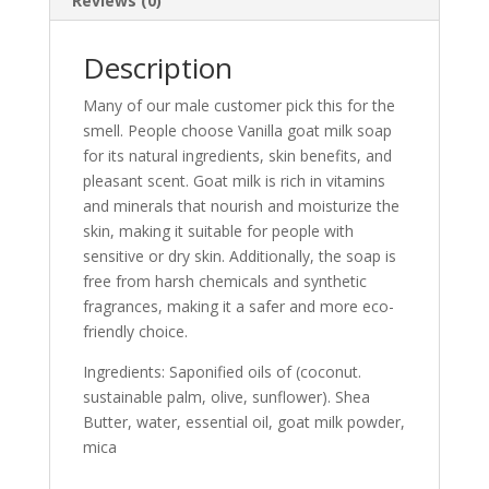
Reviews (0)
Description
Many of our male customer pick this for the
smell.
People choose Vanilla goat milk soap
for its natural ingredients, skin benefits, and
pleasant scent. Goat milk is rich in vitamins
and minerals that nourish and moisturize the
skin, making it suitable for people with
sensitive or dry skin. Additionally, the soap is
free from harsh chemicals and synthetic
fragrances, making it a safer and more eco-
friendly choice.
Ingredients: Saponified oils of (coconut.
sustainable palm, olive, sunflower). Shea
Butter, water, essential oil, goat milk powder,
mica