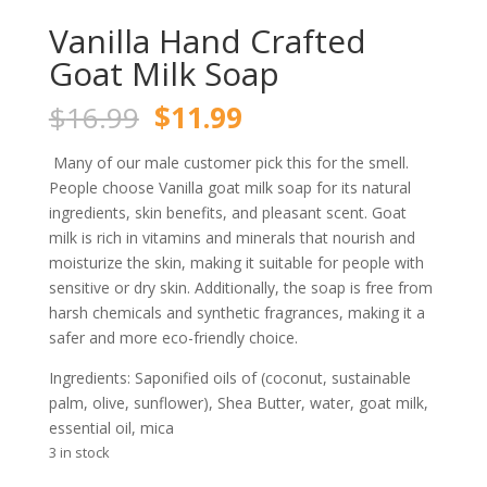
Vanilla Hand Crafted
Goat Milk Soap
Original
Current
$
16.99
$
11.99
price
price
was:
is:
Many of our male customer pick this for the smell.
$16.99.
$11.99.
People choose Vanilla goat milk soap for its natural
ingredients, skin benefits, and pleasant scent. Goat
milk is rich in vitamins and minerals that nourish and
moisturize the skin, making it suitable for people with
sensitive or dry skin. Additionally, the soap is free from
harsh chemicals and synthetic fragrances, making it a
safer and more eco-friendly choice.
Ingredients: Saponified oils of (coconut, sustainable
palm, olive, sunflower), Shea Butter, water, goat milk,
essential oil, mica
3 in stock