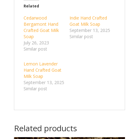
Related
Cedarwood
Indie Hand Crafted
Bergamont Hand
Goat Milk Soap
Crafted Goat Milk
September 13, 2025
Soap
Similar post
July 26, 2023
Similar post
Lemon Lavender
Hand Crafted Goat
Milk Soap
September 13, 2025
Similar post
Related products