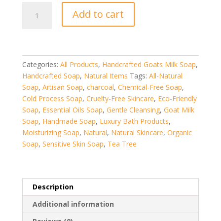
Vanilla
Add to cart
Hand
Crafted
Goat
Milk
Soap
Categories:
All Products
,
Handcrafted Goats Milk Soap
,
quantity
Handcrafted Soap
,
Natural Items
Tags:
All-Natural
Soap
,
Artisan Soap
,
charcoal
,
Chemical-Free Soap
,
Cold Process Soap
,
Cruelty-Free Skincare
,
Eco-Friendly
Soap
,
Essential Oils Soap
,
Gentle Cleansing
,
Goat Milk
Soap
,
Handmade Soap
,
Luxury Bath Products
,
Moisturizing Soap
,
Natural
,
Natural Skincare
,
Organic
Soap
,
Sensitive Skin Soap
,
Tea Tree
Description
Additional information