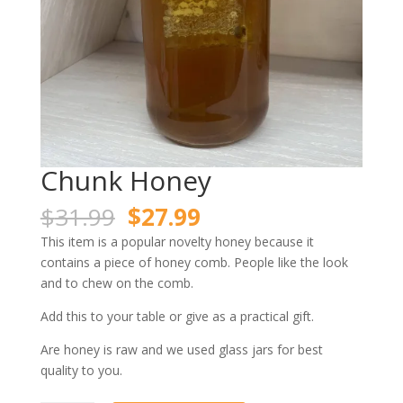
Chunk Honey
Original
Current
$
31.99
$
27.99
price
price
This item is a popular novelty honey because it
was:
is:
contains a piece of honey comb. People like the look
$31.99.
$27.99.
and to chew on the comb.
Add this to your table or give as a practical gift.
Are honey is raw and we used glass jars for best
quality to you.