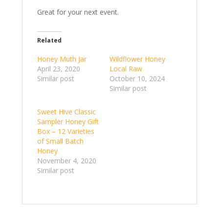
Great for your next event.
Related
Honey Muth Jar
Wildflower Honey
April 23, 2020
Local Raw
Similar post
October 10, 2024
Similar post
Sweet Hive Classic
Sampler Honey Gift
Box – 12 Varieties
of Small Batch
Honey
November 4, 2020
Similar post