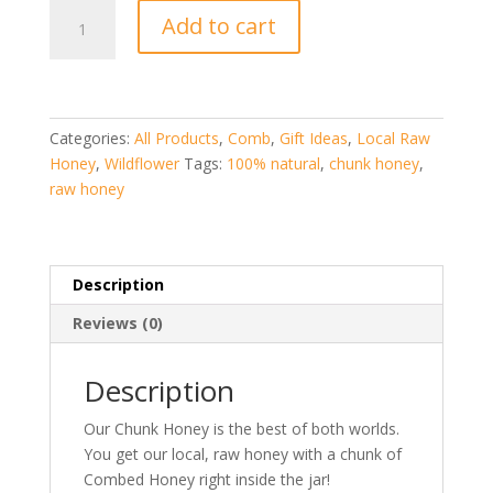
Chunk
Add to cart
Honey
quantity
Categories:
All Products
,
Comb
,
Gift Ideas
,
Local Raw
Honey
,
Wildflower
Tags:
100% natural
,
chunk honey
,
raw honey
Description
Reviews (0)
Description
Our Chunk Honey is the best of both worlds.
You get our local, raw honey with a chunk of
Combed Honey right inside the jar!