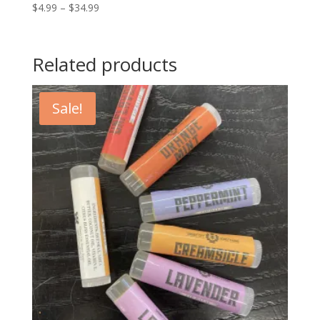
Price
$
4.99
–
$
34.99
range:
$4.99
through
Related products
$34.99
Sale!