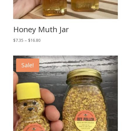
Honey Muth Jar
Price
$
7.35
–
$
16.80
range:
$7.35
through
Sale!
$16.80