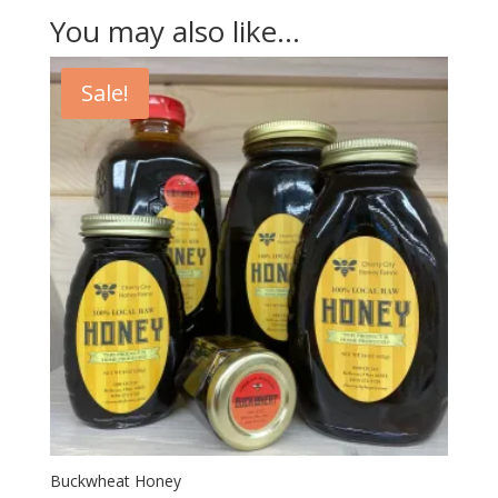
You may also like…
Sale!
Buckwheat Honey