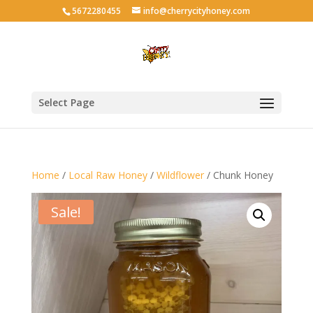
5672280455
info@cherrycityhoney.com
Select Page
Home
/
Local Raw Honey
/
Wildflower
/ Chunk Honey
Sale!