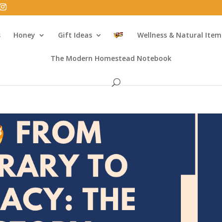
s
Honey
Gift Ideas
Wellness & Natural Item
The Modern Homestead Notebook