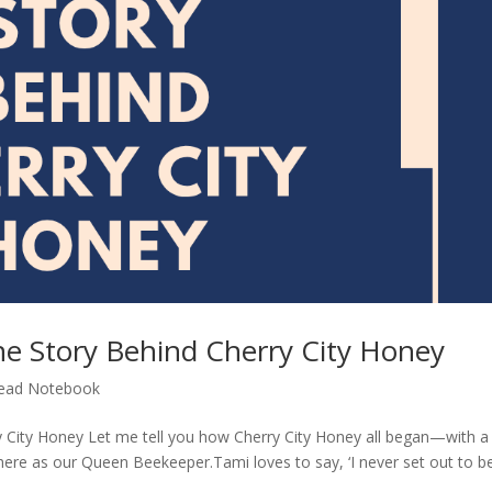
he Story Behind Cherry City Honey
ead Notebook
y City Honey Let me tell you how Cherry City Honey all began—with a
 as our Queen Beekeeper.Tami loves to say, ‘I never set out to b