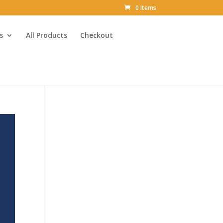
0 Items
s
All Products
Checkout