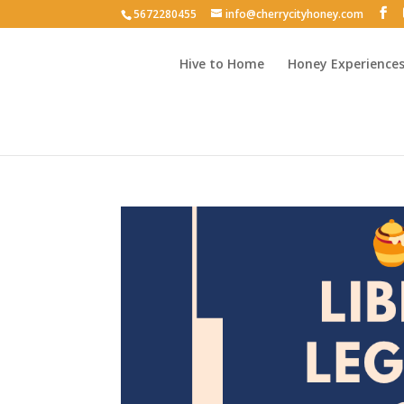
5672280455
info@cherrycityhoney.com
Hive to Home
Honey Experience