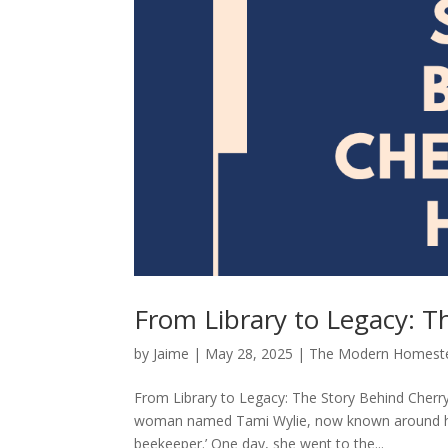
From Library to Legacy: T
by
Jaime
|
May 28, 2025
|
The Modern Homest
From Library to Legacy: The Story Behind Cherr
woman named Tami Wylie, now known around here
beekeeper.’ One day, she went to the...