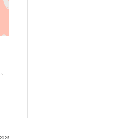
ts.
️2026