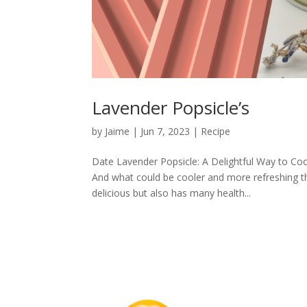
Lavender Popsicle’s
by
Jaime
|
Jun 7, 2023
|
Recipe
Date Lavender Popsicle: A Delightful Way to Co
And what could be cooler and more refreshing th
delicious but also has many health...