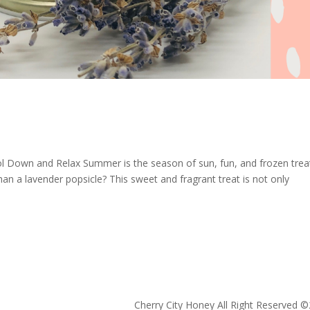
ol Down and Relax Summer is the season of sun, fun, and frozen trea
an a lavender popsicle? This sweet and fragrant treat is not only
Cherry City Honey All Right Reserved ©